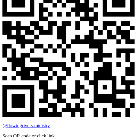
@flowingrivers-ministry
Scan QR code or click link