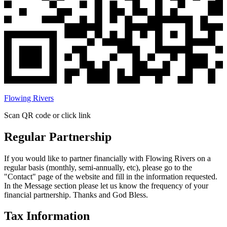
Flowing Rivers
Scan QR code or click link
Regular Partnership
If you would like to partner financially with Flowing Rivers on a
regular basis (monthly, semi-annually, etc), please go to the
"Contact" page of the website and fill in the information requested.
In the Message section please let us know the frequency of your
financial partnership. Thanks and God Bless.
Tax Information