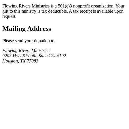
Flowing Rivers Ministries is a 501(c)3 nonprofit organization. Your
gift to this ministry is tax deductible. A tax receipt is available upon
request.
Mailing Address
Please send your donation to:
Flowing Rivers Ministries
9203 Hwy 6 South, Suite 124 #192
Houston, TX 77083