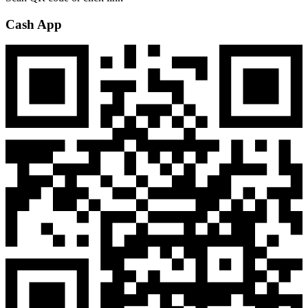
Cash App