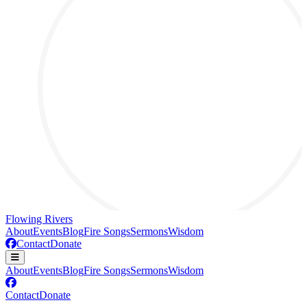
Flowing Rivers
About
Events
Blog
Fire Songs
Sermons
Wisdom
Contact
Donate
About
Events
Blog
Fire Songs
Sermons
Wisdom
Contact
Donate