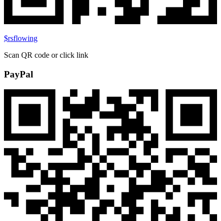
$rsflowing
Scan QR code or click link
PayPal