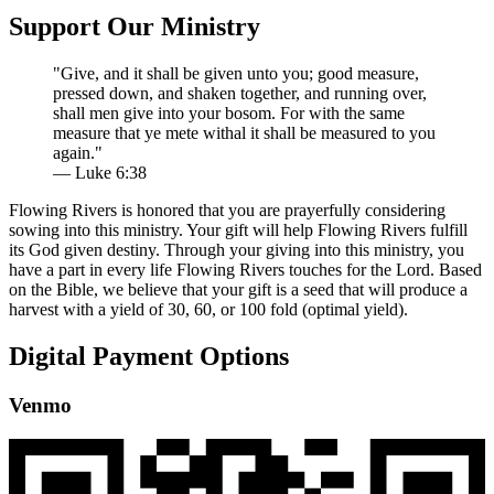
Support Our Ministry
"Give, and it shall be given unto you; good measure,
pressed down, and shaken together, and running over,
shall men give into your bosom. For with the same
measure that ye mete withal it shall be measured to you
again."
— Luke 6:38
Flowing Rivers is honored that you are prayerfully considering
sowing into this ministry. Your gift will help Flowing Rivers fulfill
its God given destiny. Through your giving into this ministry, you
have a part in every life Flowing Rivers touches for the Lord. Based
on the Bible, we believe that your gift is a seed that will produce a
harvest with a yield of 30, 60, or 100 fold (optimal yield).
Digital Payment Options
Venmo